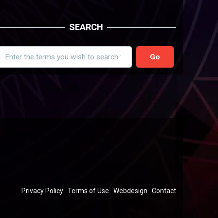
SEARCH
earch
FOOTER
Privacy Policy
Terms of Use
Webdesign
Contact