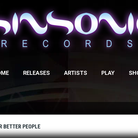
OME
RELEASES
ARTISTS
PLAY
SH
R BETTER PEOPLE