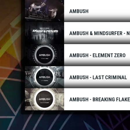
AMBUSH
AMBUSH & MINDSURFER - N
AMBUSH - ELEMENT ZERO
AMBUSH - LAST CRIMINAL
AMBUSH - BREAKING FLAK