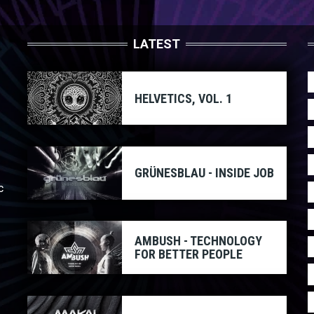
LATEST
HELVETICS, VOL. 1
GRÜNESBLAU - INSIDE JOB
c
AMBUSH - TECHNOLOGY
FOR BETTER PEOPLE