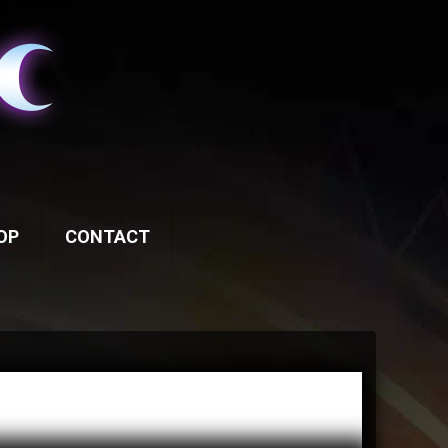
OP
CONTACT