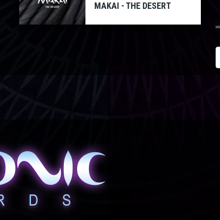
MAKAI - THE DESERT
S