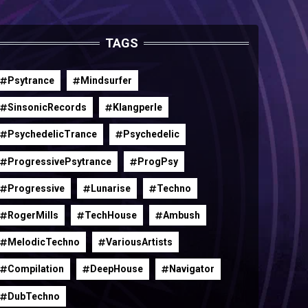
TAGS
Psytrance
Mindsurfer
SinsonicRecords
Klangperle
PsychedelicTrance
Psychedelic
ProgressivePsytrance
ProgPsy
Progressive
Lunarise
Techno
RogerMills
TechHouse
Ambush
MelodicTechno
VariousArtists
Compilation
DeepHouse
Navigator
DubTechno