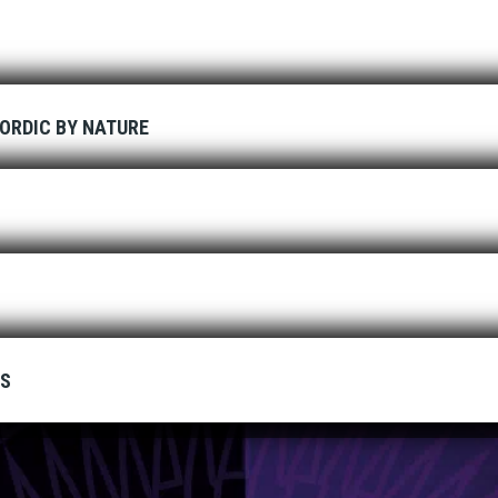
ORDIC BY NATURE
ES