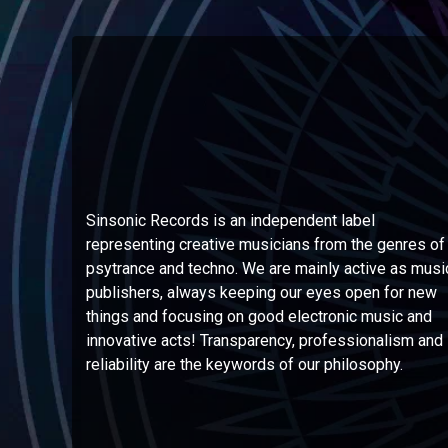
Sinsonic Records is an independent label
representing creative musicians from the genres of
psytrance and techno. We are mainly active as musi
publishers, always keeping our eyes open for new
things and focusing on good electronic music and
innovative acts! Transparency, professionalism and
reliability are the keywords of our philosophy.