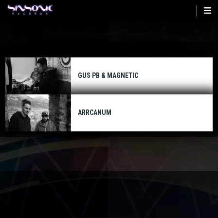
Skip
to
main
content
GUS PB & MAGNETIC
ARRCANUM