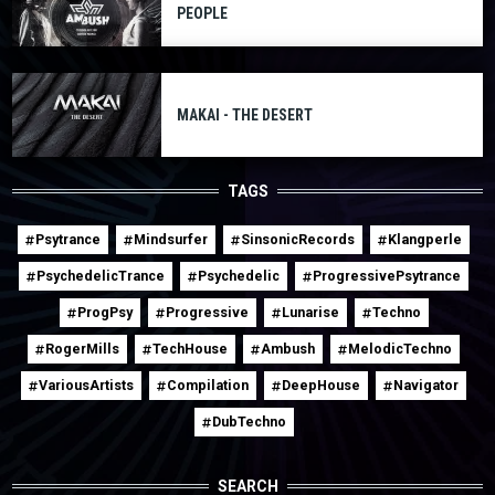
PEOPLE
MAKAI - THE DESERT
TAGS
Psytrance
Mindsurfer
SinsonicRecords
Klangperle
PsychedelicTrance
Psychedelic
ProgressivePsytrance
ProgPsy
Progressive
Lunarise
Techno
RogerMills
TechHouse
Ambush
MelodicTechno
VariousArtists
Compilation
DeepHouse
Navigator
DubTechno
SEARCH