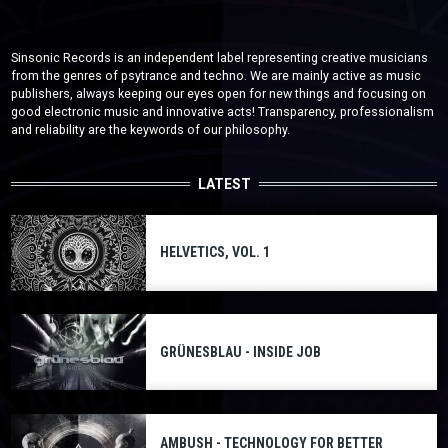
Sinsonic Records is an independent label representing creative musicians
from the genres of psytrance and techno. We are mainly active as music
publishers, always keeping our eyes open for new things and focusing on
good electronic music and innovative acts! Transparency, professionalism
and reliability are the keywords of our philosophy.
LATEST
HELVETICS, VOL. 1
GRÜNESBLAU - INSIDE JOB
AMBUSH - TECHNOLOGY FOR BETTER