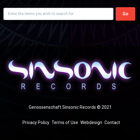
Search
Genossenschaft Sinsonic Records © 2021
FOOTER
Privacy Policy
Terms of Use
Webdesign
Contact