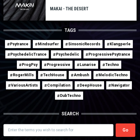
MAKAI - THE DESERT
TAGS
Psytrance
Mindsurfer
SinsonicRecords
Klangperle
PsychedelicTrance
Psychedelic
ProgressivePsytrance
ProgPsy
Progressive
Lunarise
Techno
RogerMills
TechHouse
Ambush
MelodicTechno
VariousArtists
Compilation
DeepHouse
Navigator
DubTechno
SEARCH
Search