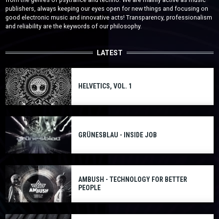
publishers, always keeping our eyes open for new things and focusing on
good electronic music and innovative acts! Transparency, professionalism
and reliability are the keywords of our philosophy.
LATEST
HELVETICS, VOL. 1
GRÜNESBLAU - INSIDE JOB
AMBUSH - TECHNOLOGY FOR BETTER
PEOPLE