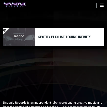
Skip
to
main
content
SPOTIFY PLAYLIST TECHNO INFINITY
Sinsonic Records is an independent label representing creative musicians
from the genres of psytrance and techno. We are mainly active as music