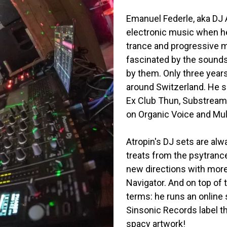
Emanuel Federle, aka DJ A
electronic music when he
trance and progressive mi
fascinated by the sounds
by them. Only three years
around Switzerland. He s
Ex Club Thun, Substream L
on Organic Voice and Mu
Atropin's DJ sets are alw
treats from the psytrance
new directions with more
Navigator. And on top of 
terms: he runs an online
Sinsonic Records label t
spacy artwork!