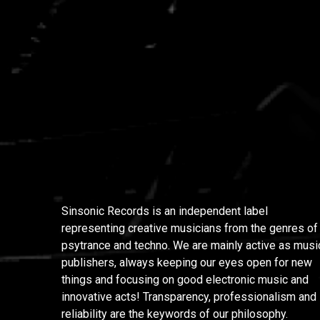
Sinsonic Records is an independent label
representing creative musicians from the genres of
psytrance and techno. We are mainly active as musi
publishers, always keeping our eyes open for new
things and focusing on good electronic music and
innovative acts! Transparency, professionalism and
reliability are the keywords of our philosophy.