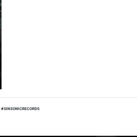
SINSONICRECORDS