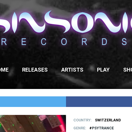
OME
RELEASES
ARTISTS
PLAY
SH
COUNTRY
SWITZERLAND
GENRE
PSYTRANCE