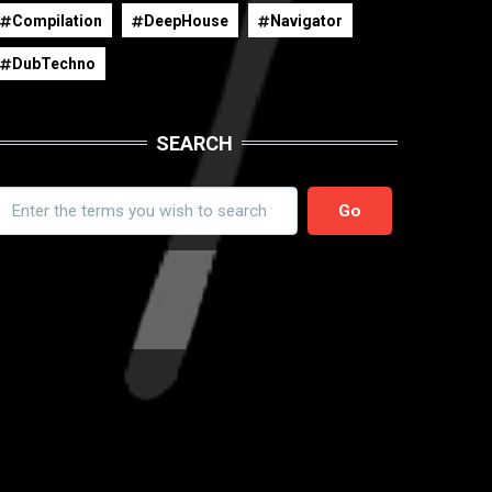
Compilation
DeepHouse
Navigator
DubTechno
SEARCH
earch