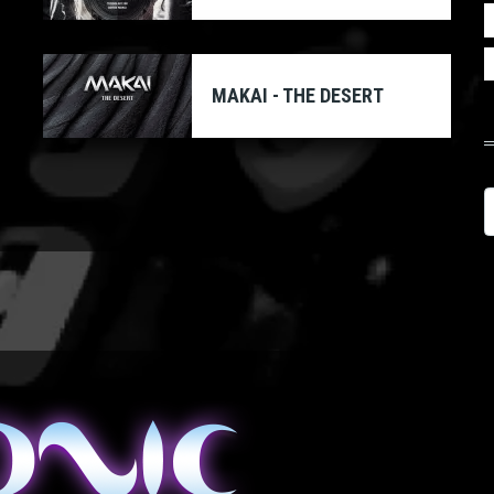
MAKAI - THE DESERT
S