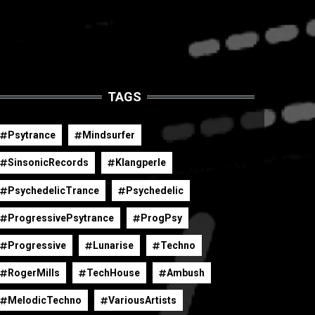
TAGS
Psytrance
Mindsurfer
SinsonicRecords
Klangperle
PsychedelicTrance
Psychedelic
ProgressivePsytrance
ProgPsy
Progressive
Lunarise
Techno
RogerMills
TechHouse
Ambush
MelodicTechno
VariousArtists