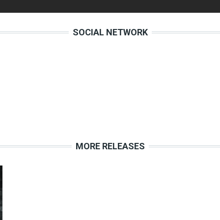
SOCIAL NETWORK
MORE RELEASES