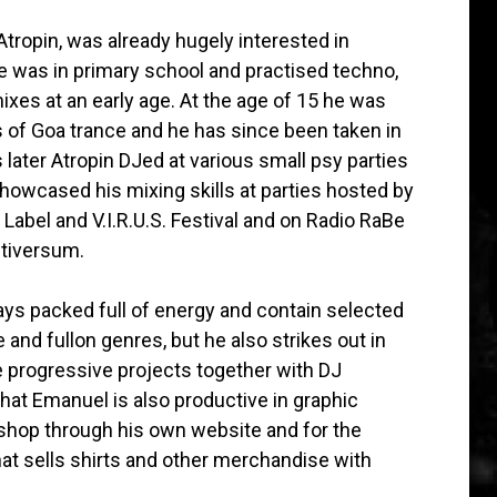
tropin, was already hugely interested in
 was in primary school and practised techno,
xes at an early age. At the age of 15 he was
 of Goa trance and he has since been taken in
 later Atropin DJed at various small psy parties
howcased his mixing skills at parties hosted by
abel and V.I.R.U.S. Festival and on Radio RaBe
ltiversum.
ays packed full of energy and contain selected
 and fullon genres, but he also strikes out in
 progressive projects together with DJ
that Emanuel is also productive in graphic
 shop through his own website and for the
hat sells shirts and other merchandise with