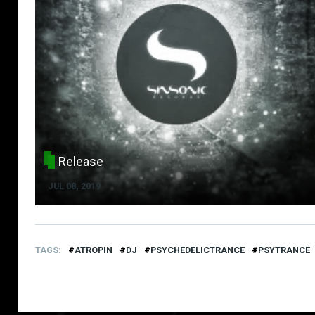
Release
JUL 08, 2019
TAGS
ATROPIN
DJ
PSYCHEDELICTRANCE
PSYTRANCE