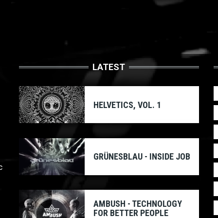
LATEST
HELVETICS, VOL. 1
GRÜNESBLAU - INSIDE JOB
c
AMBUSH - TECHNOLOGY
FOR BETTER PEOPLE