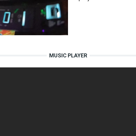
MUSIC PLAYER