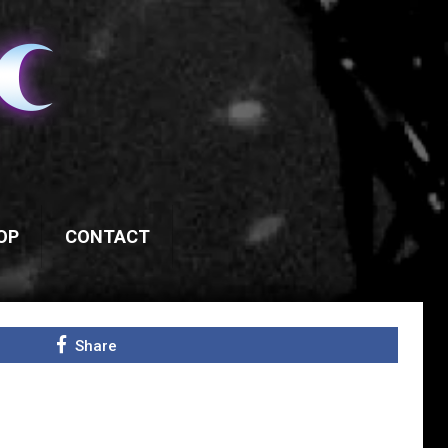
OP
CONTACT
Share