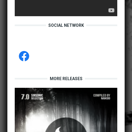
SOCIAL NETWORK
MORE RELEASES