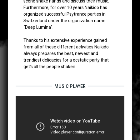
scene shake hands and discuss their music.
Furthermore, for over 10 years Naikido has
organized successful Psytrance parties in
Switzerland under the organization name
“Deep Lumina”.
Thanks to his extensive experience gained
from all of these different activities Naikido
always prepares the best, newest and
trendiest delicacies for a ecstatic party that
get’s all the people shaken.
MUSIC PLAYER