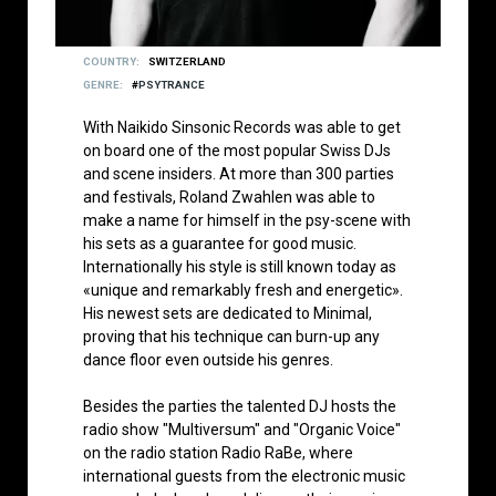
COUNTRY
SWITZERLAND
GENRE
PSYTRANCE
With Naikido Sinsonic Records was able to get
on board one of the most popular Swiss DJs
and scene insiders. At more than 300 parties
and festivals, Roland Zwahlen was able to
make a name for himself in the psy-scene with
his sets as a guarantee for good music.
Internationally his style is still known today as
«unique and remarkably fresh and energetic».
His newest sets are dedicated to Minimal,
proving that his technique can burn-up any
dance floor even outside his genres.
Besides the parties the talented DJ hosts the
radio show "Multiversum" and "Organic Voice"
on the radio station Radio RaBe, where
international guests from the electronic music