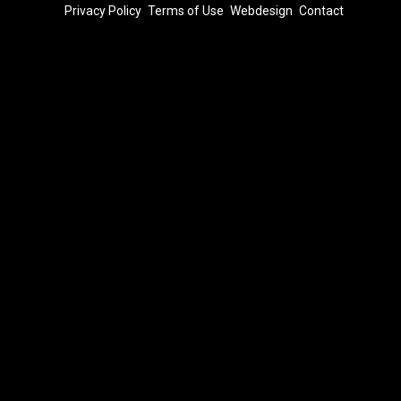
FOOTER
Privacy Policy
Terms of Use
Webdesign
Contact