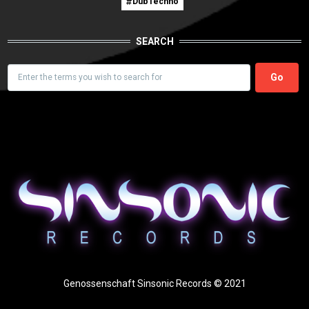
DubTechno
SEARCH
Search
Genossenschaft Sinsonic Records © 2021