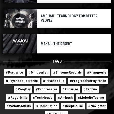
AMBUSH - TECHNOLOGY FOR BETTER
PEOPLE
MAKAI - THE DESERT
TAGS
Psytrance
Mindsurfer
SinsonicRecords
Klangperle
PsychedelicTrance
Psychedelic
ProgressivePsytrance
ProgPsy
Progressive
Lunarise
Techno
RogerMills
TechHouse
Ambush
MelodicTechno
VariousArtists
Compilation
DeepHouse
Navigator