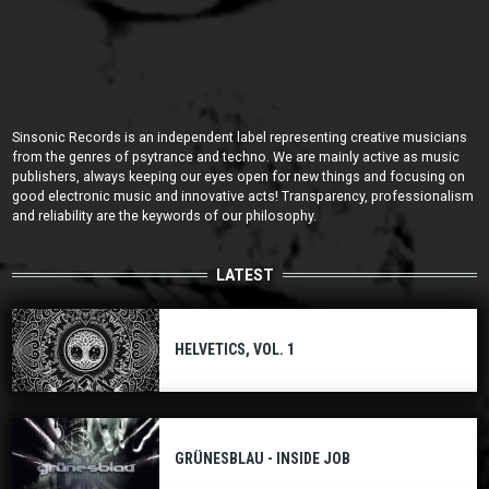
Sinsonic Records is an independent label representing creative musicians
from the genres of psytrance and techno. We are mainly active as music
publishers, always keeping our eyes open for new things and focusing on
good electronic music and innovative acts! Transparency, professionalism
and reliability are the keywords of our philosophy.
LATEST
HELVETICS, VOL. 1
GRÜNESBLAU - INSIDE JOB