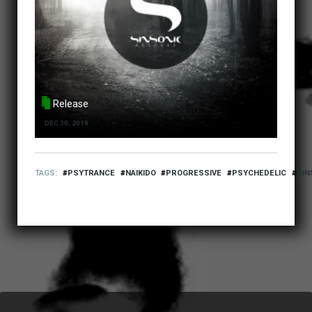
Release
DEC 30, 2019
TAGS
PSYTRANCE
NAIKIDO
PROGRESSIVE
PSYCHEDELIC
SIN