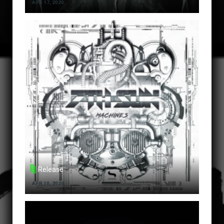
APR 17, 2020
Release
APR 10, 2020