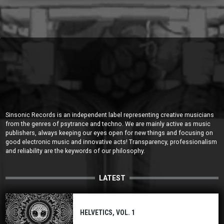
Sinsonic Records is an independent label representing creative musicians
from the genres of psytrance and techno. We are mainly active as music
publishers, always keeping our eyes open for new things and focusing on
good electronic music and innovative acts! Transparency, professionalism
and reliability are the keywords of our philosophy.
LATEST
HELVETICS, VOL. 1