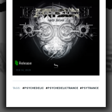
Release
FEB 14, 2020
TAGS
PSYCHEDELIC
PSYCHEDELICTRANCE
PSYTRANCE