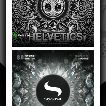
Release
DEC 16, 2022