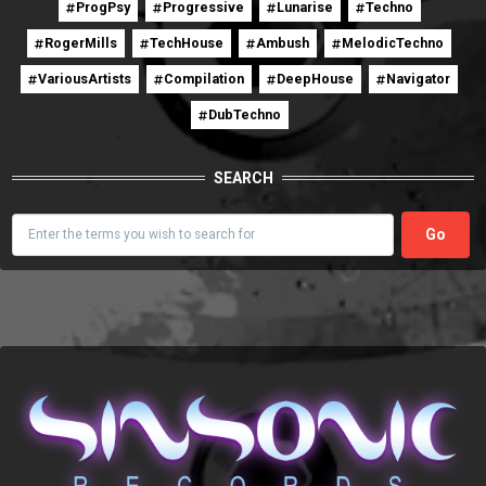
ProgPsy
Progressive
Lunarise
Techno
RogerMills
TechHouse
Ambush
MelodicTechno
VariousArtists
Compilation
DeepHouse
Navigator
DubTechno
SEARCH
Search