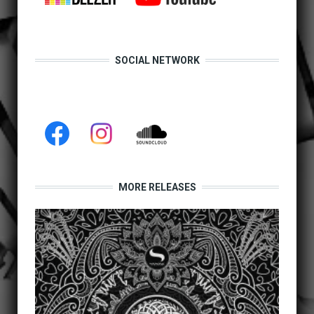
SOCIAL NETWORK
MORE RELEASES