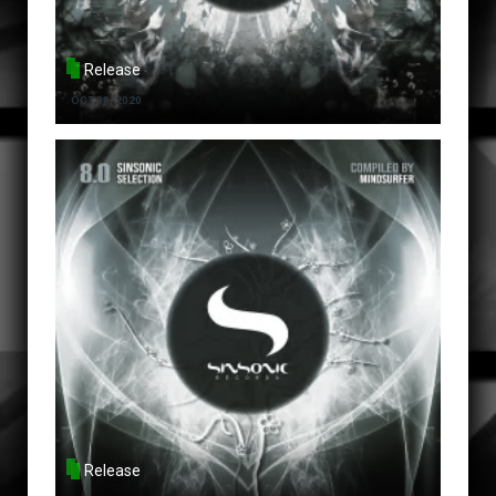
Release
OCT 30, 2020
Release