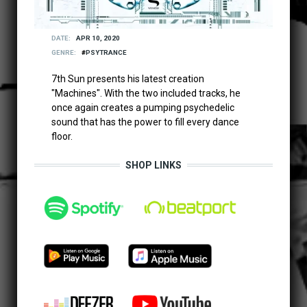
DATE
APR 10, 2020
GENRE
PSYTRANCE
7th Sun presents his latest creation
"Machines". With the two included tracks, he
once again creates a pumping psychedelic
sound that has the power to fill every dance
floor.
SHOP LINKS