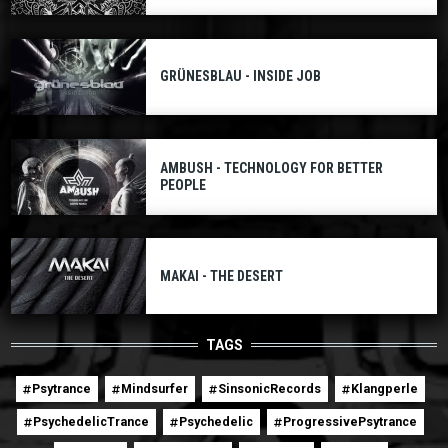
GRÜNESBLAU - INSIDE JOB
AMBUSH - TECHNOLOGY FOR BETTER
PEOPLE
MAKAI - THE DESERT
TAGS
Psytrance
Mindsurfer
SinsonicRecords
Klangperle
PsychedelicTrance
Psychedelic
ProgressivePsytrance