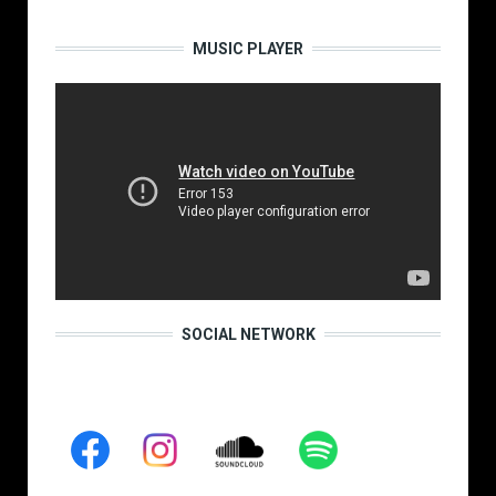
MUSIC PLAYER
SOCIAL NETWORK