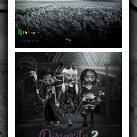
Release
SEP 09, 2019