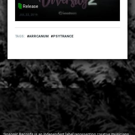
Release
JUL 22, 2019
TAGS
ARRCANUM
PSYTRANCE
Sinsonic Records is an independent label representing creative musicians