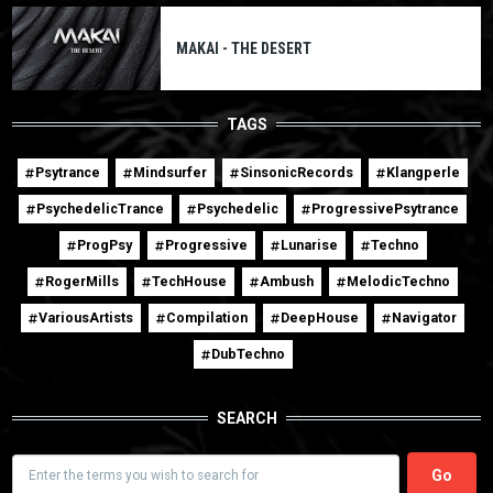
MAKAI - THE DESERT
TAGS
Psytrance
Mindsurfer
SinsonicRecords
Klangperle
PsychedelicTrance
Psychedelic
ProgressivePsytrance
ProgPsy
Progressive
Lunarise
Techno
RogerMills
TechHouse
Ambush
MelodicTechno
VariousArtists
Compilation
DeepHouse
Navigator
DubTechno
SEARCH
Search