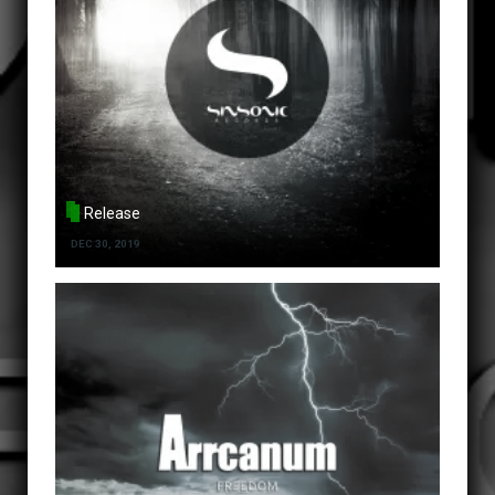
Release
DEC 30, 2019