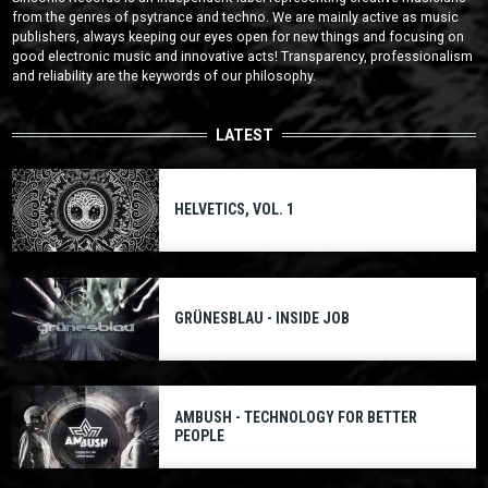
from the genres of psytrance and techno. We are mainly active as music
publishers, always keeping our eyes open for new things and focusing on
good electronic music and innovative acts! Transparency, professionalism
and reliability are the keywords of our philosophy.
LATEST
HELVETICS, VOL. 1
GRÜNESBLAU - INSIDE JOB
AMBUSH - TECHNOLOGY FOR BETTER
PEOPLE