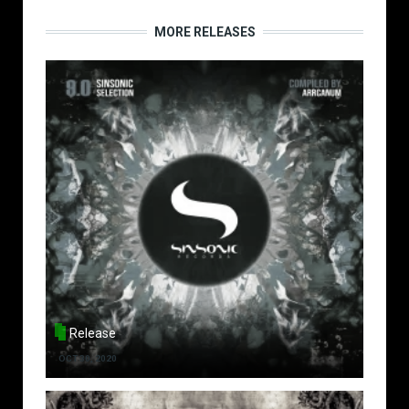
MORE RELEASES
Release
OCT 30, 2020