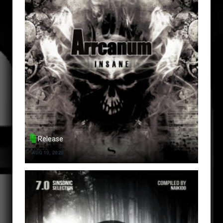
Release
AUG 10, 2020