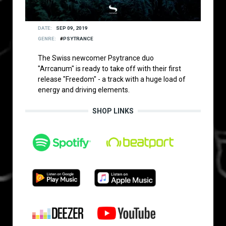
DATE
SEP 09, 2019
GENRE
PSYTRANCE
The Swiss newcomer Psytrance duo
"Arrcanum" is ready to take off with their first
release "Freedom" - a track with a huge load of
energy and driving elements.
SHOP LINKS