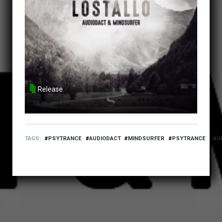
Release
JUL 09, 2018
TAGS
PSYTRANCE
AUDIODACT
MINDSURFER
PSYTRANCE
AU