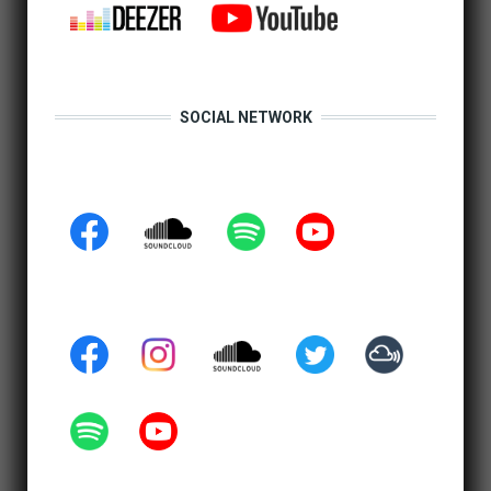
SOCIAL NETWORK