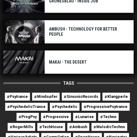
GRÜNESBLAU - INSIDE JOB
AMBUSH - TECHNOLOGY FOR BETTER
PEOPLE
MAKAI - THE DESERT
TAGS
Psytrance
Mindsurfer
SinsonicRecords
Klangperle
PsychedelicTrance
Psychedelic
ProgressivePsytrance
ProgPsy
Progressive
Lunarise
Techno
RogerMills
TechHouse
Ambush
MelodicTechno
VariousArtists
Compilation
DeepHouse
Navigator