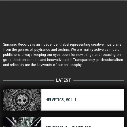
Sinsonic Records is an independent label representing creative musicians
from the genres of psytrance and techno. We are mainly active as music
publishers, always keeping our eyes open for new things and focusing on
good electronic music and innovative acts! Transparency, professionalism
and reliability are the keywords of our philosophy.
LATEST
HELVETICS, VOL. 1