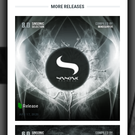
MORE RELEASES
Release
APR 17, 2020