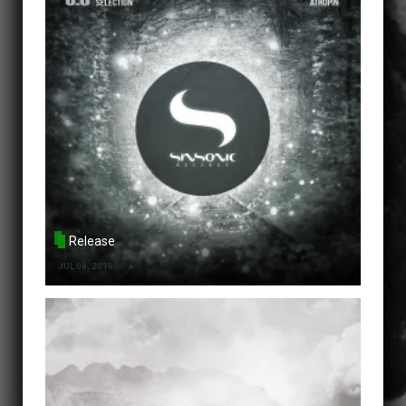
Release
JUL 08, 2019