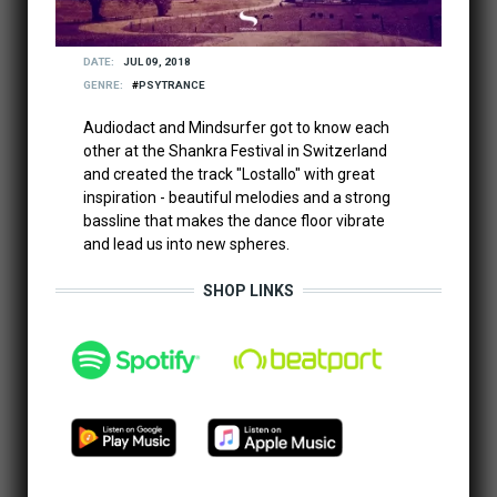
DATE
JUL 09, 2018
GENRE
PSYTRANCE
Audiodact and Mindsurfer got to know each
other at the Shankra Festival in Switzerland
and created the track "Lostallo" with great
inspiration - beautiful melodies and a strong
bassline that makes the dance floor vibrate
and lead us into new spheres.
SHOP LINKS