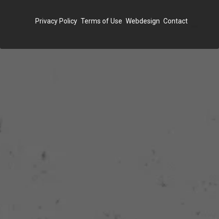
FOOTER
Privacy Policy
Terms of Use
Webdesign
Contact