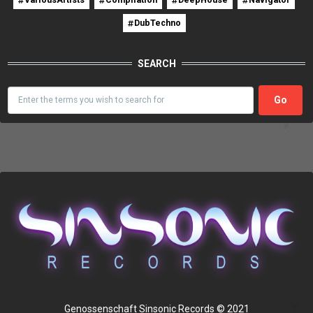
DubTechno
SEARCH
Search
Genossenschaft Sinsonic Records © 2021