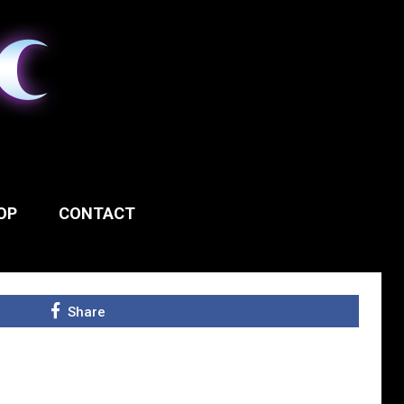
OP
CONTACT
Share