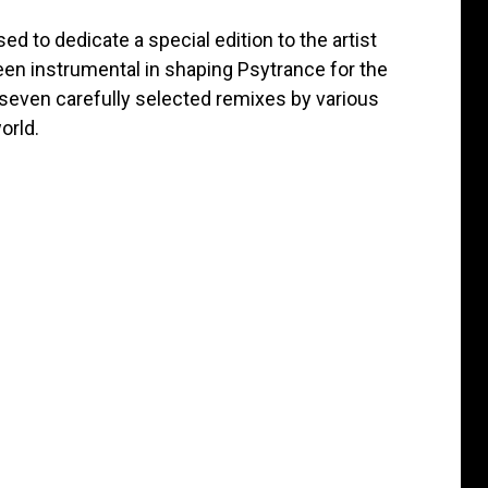
ed to dedicate a special edition to the artist
en instrumental in shaping Psytrance for the
 seven carefully selected remixes by various
orld.