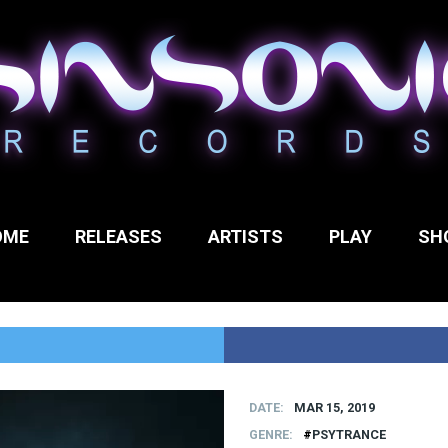
OME
RELEASES
ARTISTS
PLAY
SH
DATE
MAR 15, 2019
GENRE
PSYTRANCE