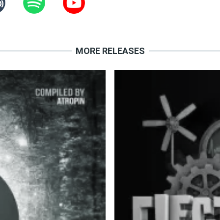
MORE RELEASES