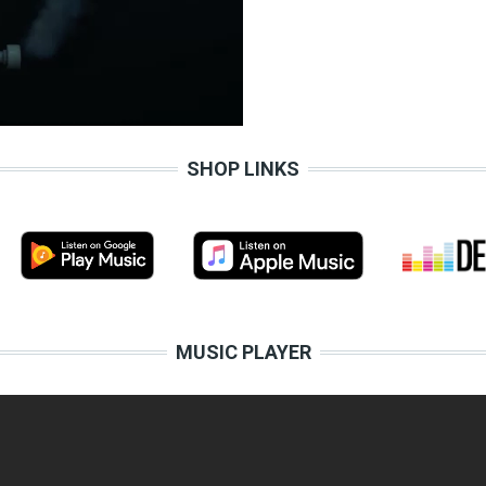
SHOP LINKS
MUSIC PLAYER