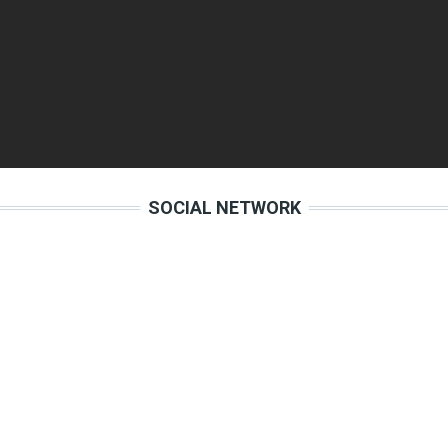
SOCIAL NETWORK