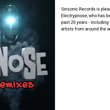
Sinsonic Records is pleas
Electrypnose, who has be
past 20 years - including
artists from around the w