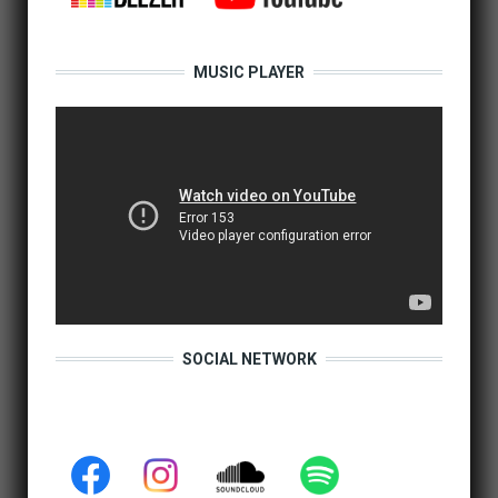
MUSIC PLAYER
SOCIAL NETWORK