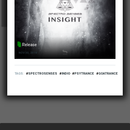
Release
NOV 30, 2018
TAGS
SPECTROSENSES
INDIO
PSYTRANCE
GOATRANCE