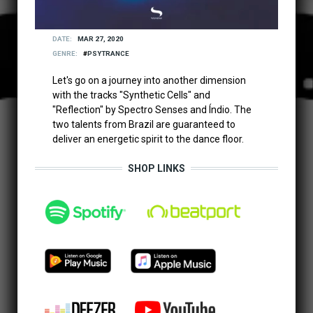
DATE
MAR 27, 2020
GENRE
PSYTRANCE
Let's go on a journey into another dimension
with the tracks "Synthetic Cells" and
"Reflection" by Spectro Senses and Índio. The
two talents from Brazil are guaranteed to
deliver an energetic spirit to the dance floor.
SHOP LINKS