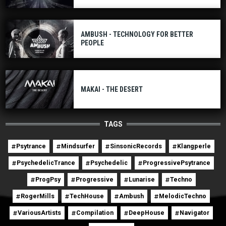
AMBUSH - TECHNOLOGY FOR BETTER
PEOPLE
MAKAI - THE DESERT
TAGS
Psytrance
Mindsurfer
SinsonicRecords
Klangperle
PsychedelicTrance
Psychedelic
ProgressivePsytrance
ProgPsy
Progressive
Lunarise
Techno
RogerMills
TechHouse
Ambush
MelodicTechno
VariousArtists
Compilation
DeepHouse
Navigator