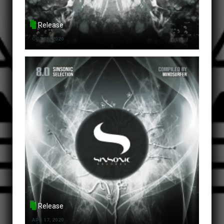
Release
OCT 30, 2020
Release
APR 17, 2020