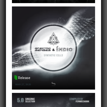
Release
MAR 27, 2020