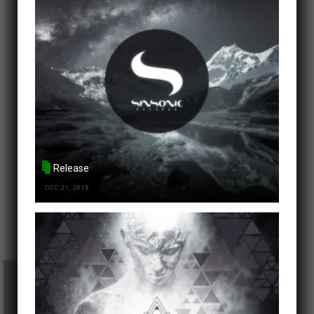
Release
DEC 21, 2018