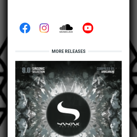
MORE RELEASES