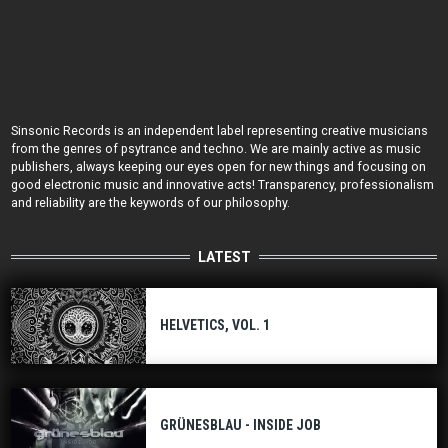
Sinsonic Records is an independent label representing creative musicians
from the genres of psytrance and techno. We are mainly active as music
publishers, always keeping our eyes open for new things and focusing on
good electronic music and innovative acts! Transparency, professionalism
and reliability are the keywords of our philosophy.
LATEST
HELVETICS, VOL. 1
GRÜNESBLAU - INSIDE JOB