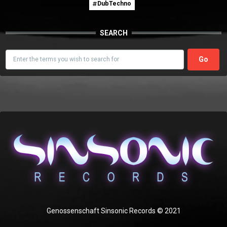
DubTechno
SEARCH
Search
Genossenschaft Sinsonic Records © 2021