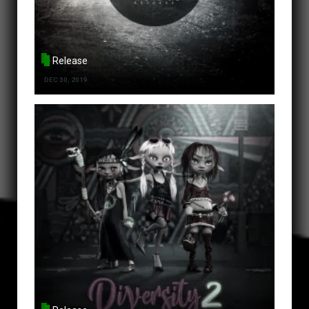
Release
DEC 30, 2019