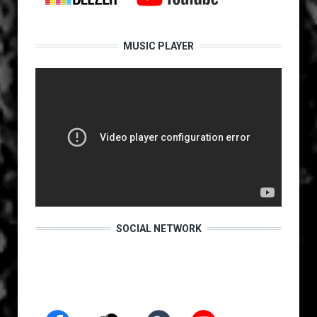
MUSIC PLAYER
SOCIAL NETWORK