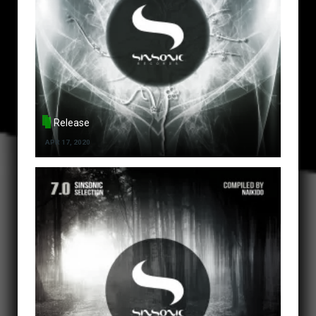
Release
APR 17, 2020