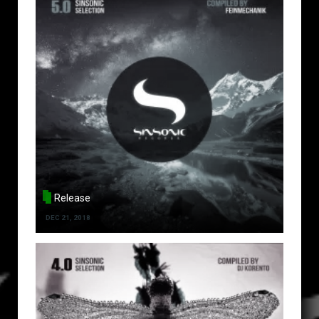
Release
DEC 21, 2018