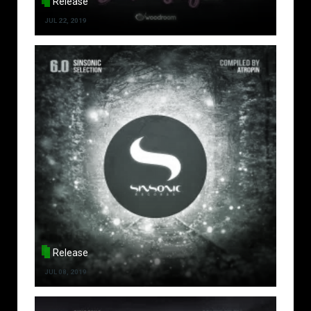
Release
JUL 22, 2019
Release
JUL 08, 2019