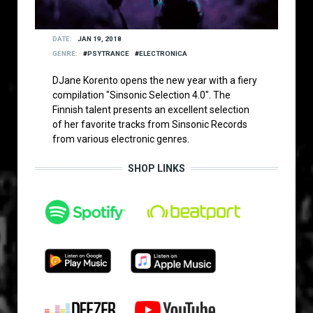
DATE
JAN 19, 2018
GENRE
PSYTRANCE
ELECTRONICA
DJane Korento opens the new year with a fiery
compilation "Sinsonic Selection 4.0". The
Finnish talent presents an excellent selection
of her favorite tracks from Sinsonic Records
from various electronic genres.
SHOP LINKS