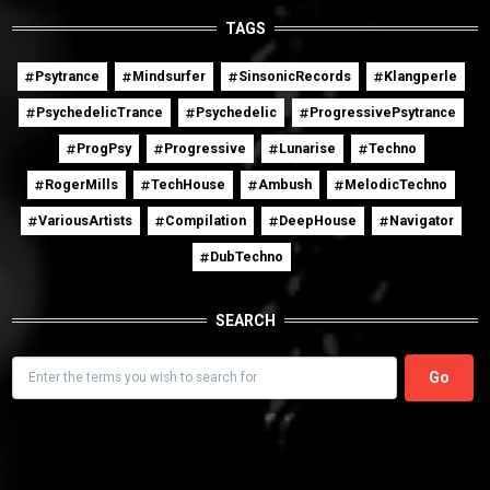
TAGS
Psytrance
Mindsurfer
SinsonicRecords
Klangperle
PsychedelicTrance
Psychedelic
ProgressivePsytrance
ProgPsy
Progressive
Lunarise
Techno
RogerMills
TechHouse
Ambush
MelodicTechno
VariousArtists
Compilation
DeepHouse
Navigator
DubTechno
SEARCH
Search