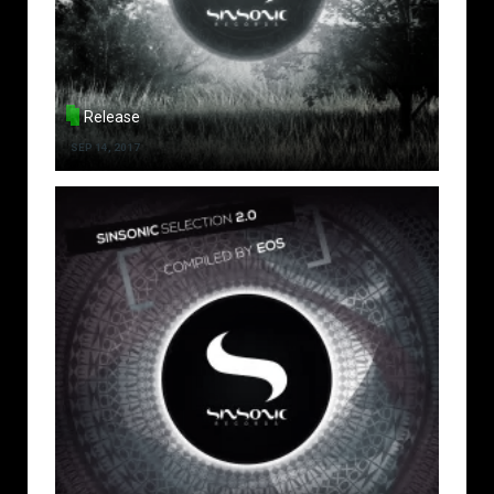
Release
SEP 14, 2017