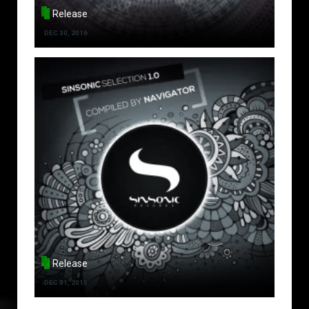
Release
DEC 30, 2016
Release
DEC 31, 2015