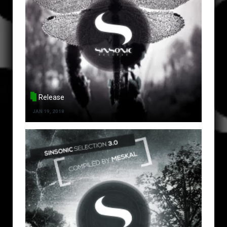
Release
JAN 19, 2018