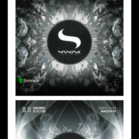
Release
OCT 30, 2020