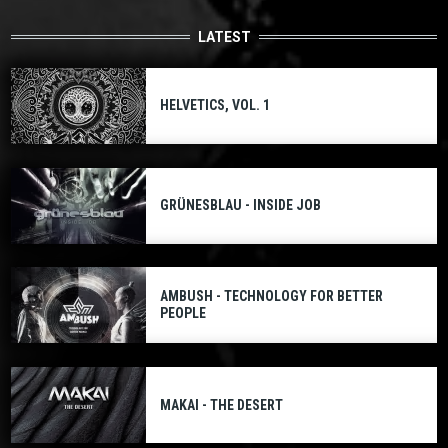
LATEST
HELVETICS, VOL. 1
GRÜNESBLAU - INSIDE JOB
AMBUSH - TECHNOLOGY FOR BETTER
PEOPLE
MAKAI - THE DESERT