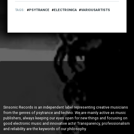
TAGS
PSYTRANCE
ELECTRONICA
VARIOUSARTISTS
Sinsonic Records is an independent label representing creative musicians
from the genres of psytrance and techno. We are mainly active as music
publishers, always keeping our eyes open for new things and focusing on
good electronic music and innovative acts! Transparency, professionalism
and reliability are the keywords of our philosophy.