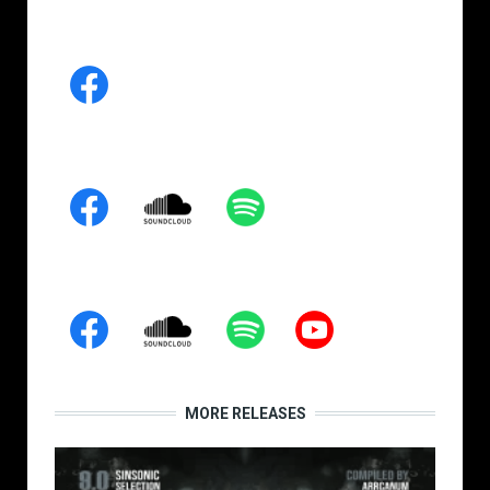
MORE RELEASES