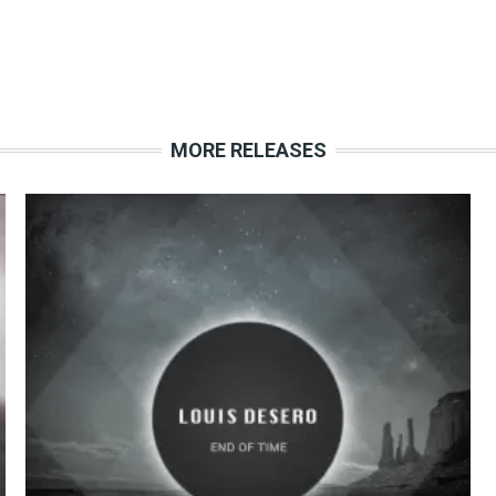
MORE RELEASES