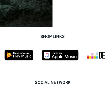
SHOP LINKS
SOCIAL NETWORK