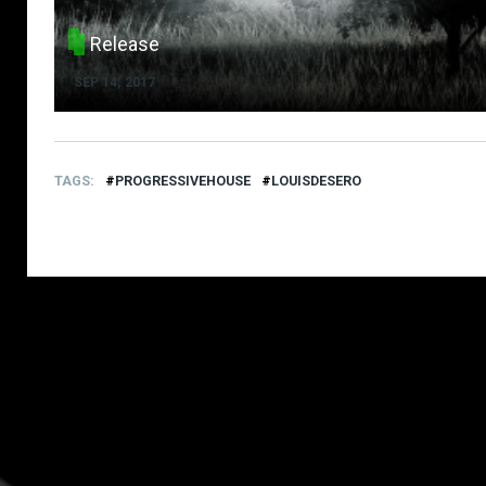
Release
SEP 14, 2017
TAGS
PROGRESSIVEHOUSE
LOUISDESERO