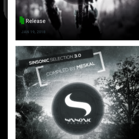
Release
JAN 19, 2018