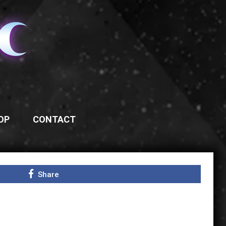
OP
CONTACT
Share