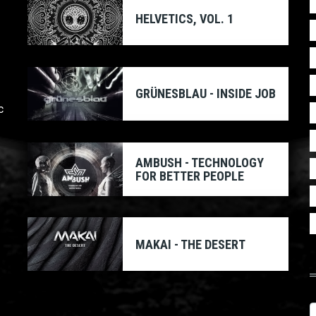
HELVETICS, VOL. 1
GRÜNESBLAU - INSIDE JOB
c
AMBUSH - TECHNOLOGY
FOR BETTER PEOPLE
MAKAI - THE DESERT
S