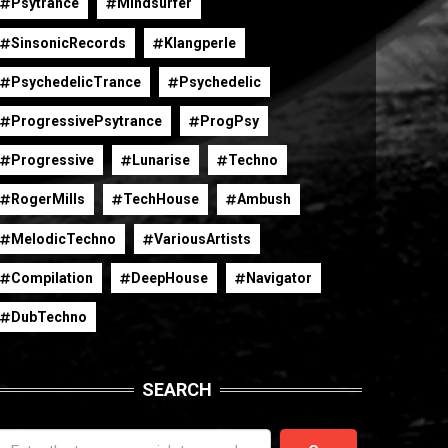
Psytrance
Mindsurfer
SinsonicRecords
Klangperle
PsychedelicTrance
Psychedelic
ProgressivePsytrance
ProgPsy
Progressive
Lunarise
Techno
RogerMills
TechHouse
Ambush
MelodicTechno
VariousArtists
Compilation
DeepHouse
Navigator
DubTechno
SEARCH
earch