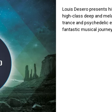
Louis Desero presents hi
high-class deep and mela
trance and psychedelic e
fantastic musical journey