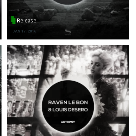
Release
JAN 17, 2016