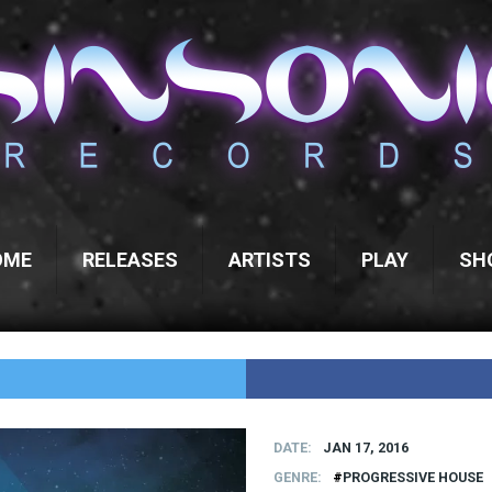
OME
RELEASES
ARTISTS
PLAY
SH
DATE
JAN 17, 2016
GENRE
PROGRESSIVE HOUSE