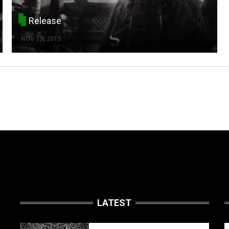
Release
NOV 17, 2015
LATEST