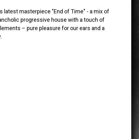
s latest masterpiece "End of Time" - a mix of
ncholic progressive house with a touch of
lements – pure pleasure for our ears and a
.