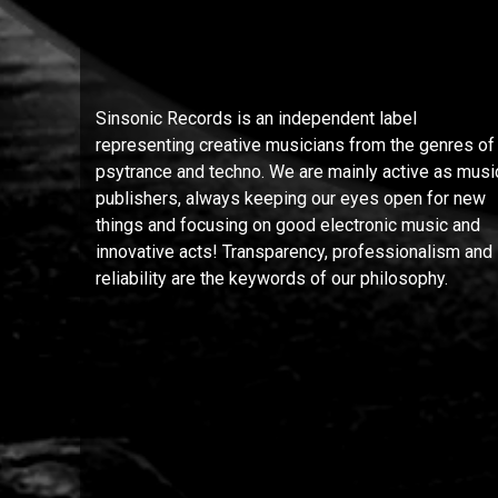
Sinsonic Records is an independent label
representing creative musicians from the genres of
psytrance and techno. We are mainly active as musi
publishers, always keeping our eyes open for new
things and focusing on good electronic music and
innovative acts! Transparency, professionalism and
reliability are the keywords of our philosophy.