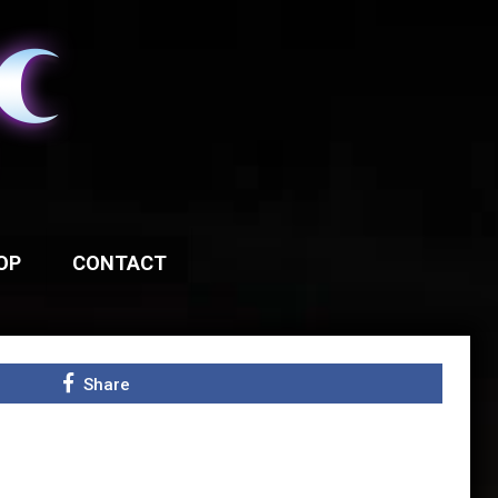
OP
CONTACT
Share