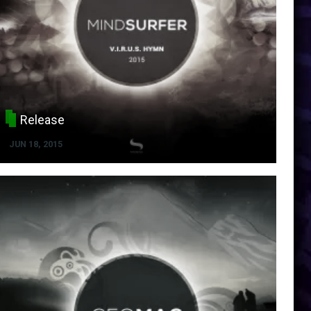
Release
JUN 18, 2015