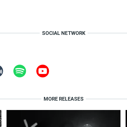
SOCIAL NETWORK
MORE RELEASES