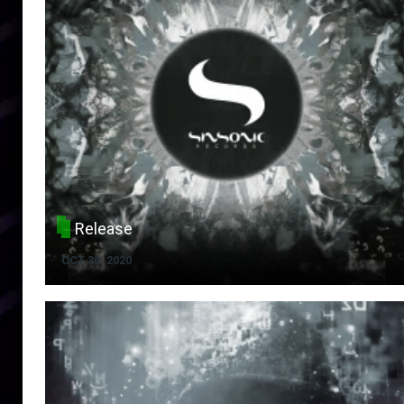
Release
OCT 30, 2020