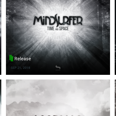
Release
SEP 21, 2018