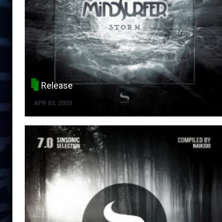
Release
APR 03, 2020