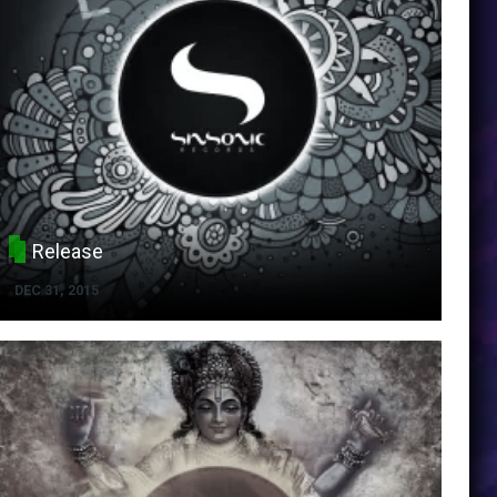
Release
DEC 31, 2015