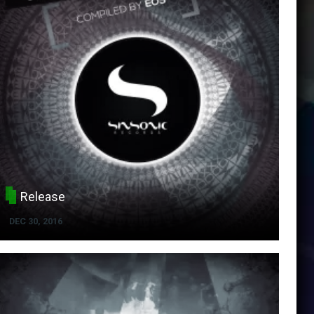
Release
DEC 30, 2016