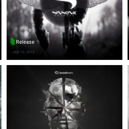
Release
JAN 19, 2018