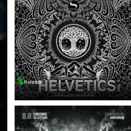
Release
DEC 16, 2022