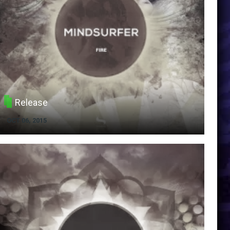
Release
OCT 06, 2015