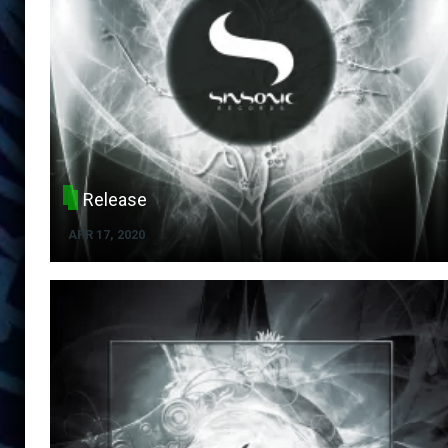
Release
APR 17, 2020