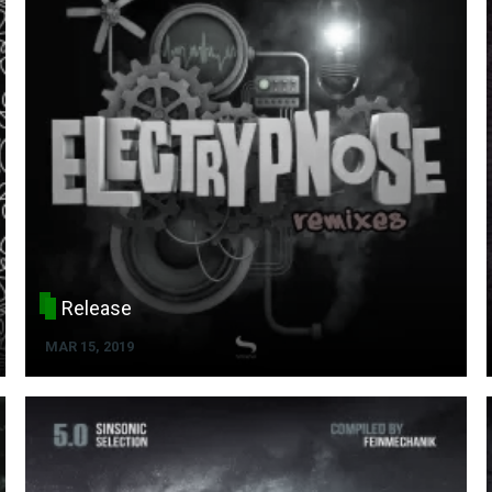
Release
MAR 15, 2019