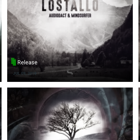
Release
JUL 09, 2018