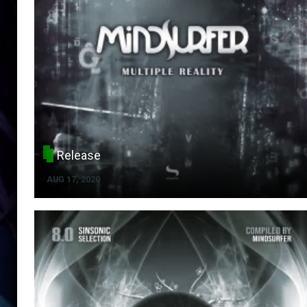
Release
AUG 17, 2020