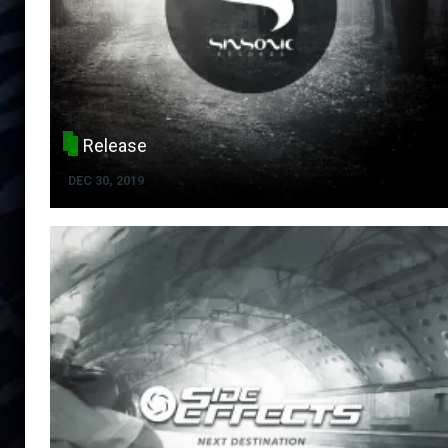
Release
DEC 30, 2019