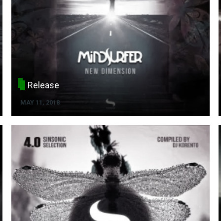
Release
MAY 11, 2018