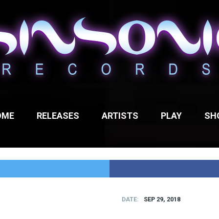
OME
RELEASES
ARTISTS
PLAY
SH
DATE
SEP 29, 2018