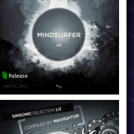
Release
APR 21, 2016