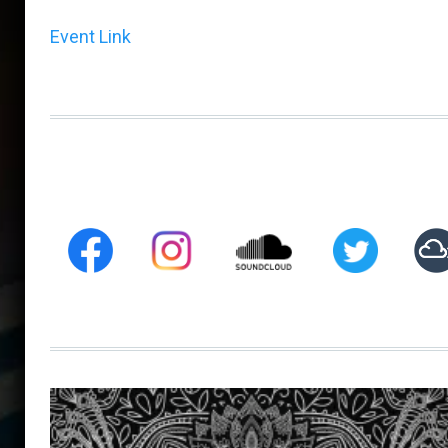
Event Link