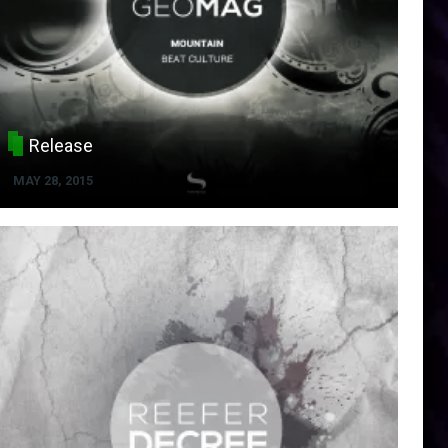
Release
MAY 28, 2015