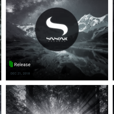
Release
DEC 21, 2018